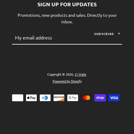
SIGN UP FOR UPDATES
Promotions, new products and sales. Directly to your
inbox.
SUBSCRIBE
Copyright © 2026,
Cj Mele
.
Powered by Shopify
Payment
icons
SEARCH
AGAIN