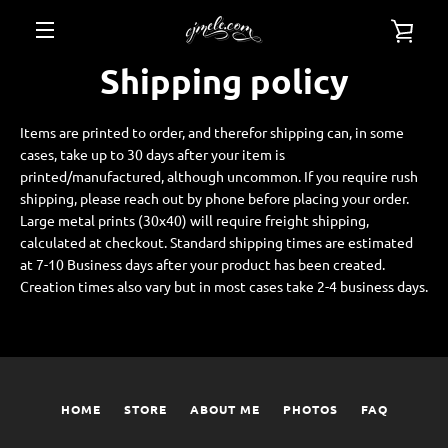
Skip
VIE
to
content
MENU
Shipping policy
CAR
Items are printed to order, and therefor shipping can, in some
cases, take up to 30 days after your item is
printed/manufactured, although uncommon. If you require rush
shipping, please reach out by phone before placing your order.
Large metal prints (30x40) will require freight shipping,
calculated at checkout. Standard shipping times are estimated
at 7-10 Business days after your product has been created.
Creation times also vary but in most cases take 2-4 business days.
HOME
STORE
ABOUT ME
PHOTOS
FAQ